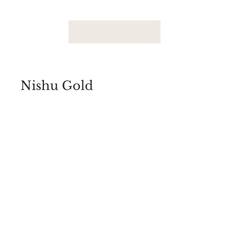
Nishu Gold
1-2 Gram Forming Jewelry
View Photos